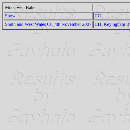
Mrs Gwen Baker
Show
CC
South and West Wales CC 4th November 2007
CH. Keyingham Br