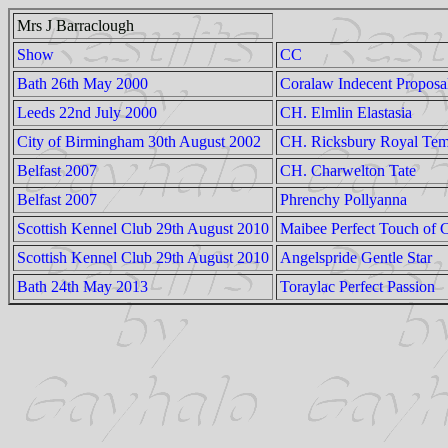
Mrs J Barraclough
Show
CC
Bath 26th May 2000
Coralaw Indecent Proposa
Leeds 22nd July 2000
CH. Elmlin Elastasia
City of Birmingham 30th August 2002
CH. Ricksbury Royal Tem
Belfast 2007
CH. Charwelton Tate
Belfast 2007
Phrenchy Pollyanna
Scottish Kennel Club 29th August 2010
Maibee Perfect Touch of 
Scottish Kennel Club 29th August 2010
Angelspride Gentle Star
Bath 24th May 2013
Toraylac Perfect Passion