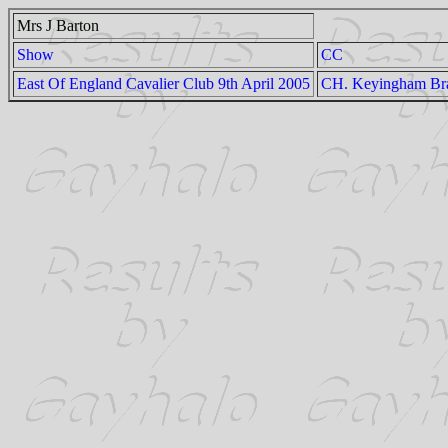
Mrs J Barton
Show
CC
East Of England Cavalier Club 9th April 2005
CH. Keyingham Br