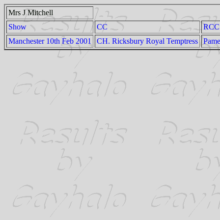
Mrs J Mitchell
Show
CC
RCC
Manchester 10th Feb 2001
CH. Ricksbury Royal Temptress
Pame