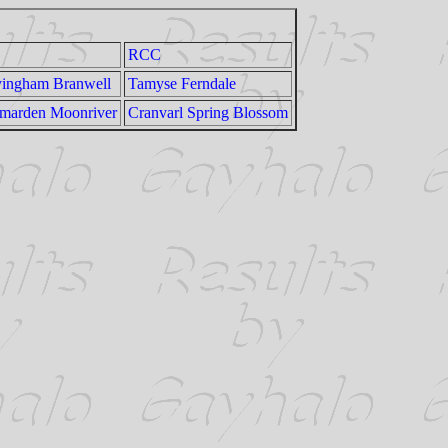
RCC
ingham Branwell
Tamyse Ferndale
marden Moonriver
Cranvarl Spring Blossom