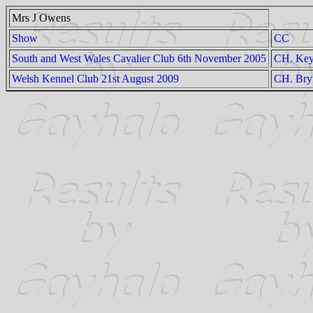
Mrs J Owens
Show
CC
South and West Wales Cavalier Club 6th November 2005
CH. Key
Welsh Kennel Club 21st August 2009
CH. Bry