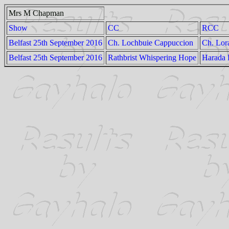
Mrs M Chapman
Show
CC
RCC
Belfast 25th September 2016
Ch. Lochbuie Cappuccion
Ch. Lor
Belfast 25th September 2016
Rathbrist Whispering Hope
Harada 