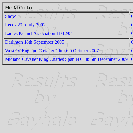
Mrs M Coaker
Show
Leeds 29th July 2002
Ladies Kennel Association 11/12/04
C
Darlinton 18th September 2005
C
West Of England Cavalier Club 6th October 2007
Midland Cavalier King Charles Spaniel Club 5th December 2009