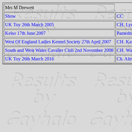
Mrs M Drewett
Show
CC
UK Toy 26th March 2005
CH. Lym
Kelso 17th June 2007
Pamedn
West Of England Ladies Kennel Society 27th April 2007
CH. Kai
South and West Wales Cavalier Club 2nd November 2008
CH. Wan
UK Toy 26th March 2016
Ch. Alm