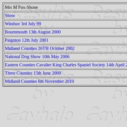
Mrs M Fox-Shone
Show
Windsor 3rd July 99
Bournmouth 13th August 2000
Paignton 12th July 2001
Midland Counties 26TH October 2002
National Dog Show 10th May 2006
Eastern Counties Cavalier King Charles Spaniel Society 14th April
Three Counties 15th June 2009
Midland Counties 6th November 2010