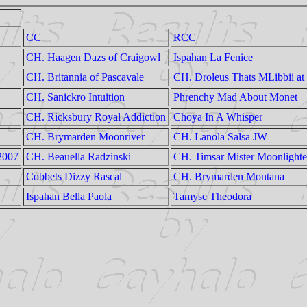
CC
RCC
CH. Haagen Dazs of Craigowl
Ispahan La Fenice
CH. Britannia of Pascavale
CH. Droleus Thats MLibbii a
CH. Sanickro Intuition
Phrenchy Mad About Monet
CH. Ricksbury Royal Addiction
Choya In A Whisper
CH. Brymarden Moonriver
CH. Lanola Salsa JW
 2007
CH. Beauella Radzinski
CH. Timsar Mister Moonlighte
Cobbets Dizzy Rascal
CH. Brymarden Montana
Ispahan Bella Paola
Tamyse Theodora