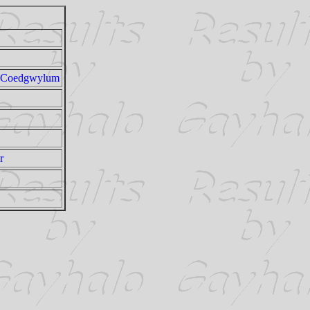
t Coedgwylum
r