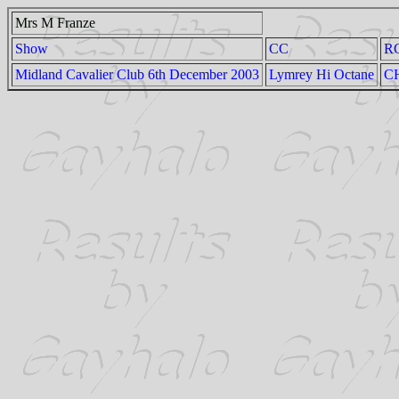
Mrs M Franze
Show
CC
R
Midland Cavalier Club 6th December 2003
Lymrey Hi Octane
CH