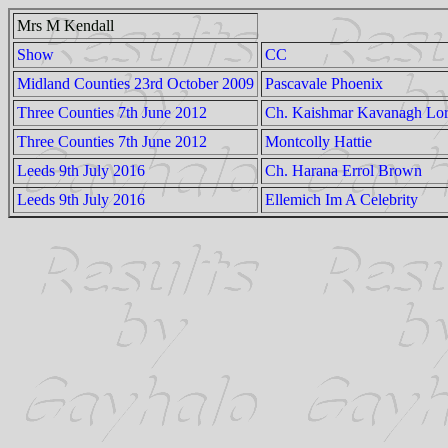
Mrs M Kendall
Show
CC
Midland Counties 23rd October 2009
Pascavale Phoenix
Three Counties 7th June 2012
Ch. Kaishmar Kavanagh Lo
Three Counties 7th June 2012
Montcolly Hattie
Leeds 9th July 2016
Ch. Harana Errol Brown
Leeds 9th July 2016
Ellemich Im A Celebrity