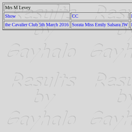
Mrs M Levey
Show
CC
the Cavalier Club 5th March 2016
Sorata Miss Emily Salsara JW