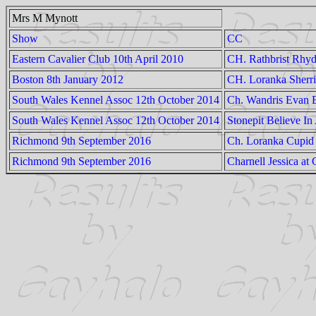
Mrs M Mynott
Show
CC
Eastern Cavalier Club 10th April 2010
CH. Rathbrist Rhyd
Boston 8th January 2012
CH. Loranka Sherr
South Wales Kennel Assoc 12th October 2014
Ch. Wandris Evan 
South Wales Kennel Assoc 12th October 2014
Stonepit Believe In
Richmond 9th September 2016
Ch. Loranka Cupid
Richmond 9th September 2016
Charnell Jessica at