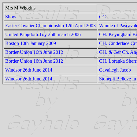
Mrs M Wiggins
Show
CC
Easter Cavalier Championship 12th April 2003
Winnie of Pascaval
United Kingdom Toy 25th march 2006
CH. Keyingham Br
Boston 10th January 2009
CH. Cinderlace Cr
Border Union 16th June 2012
CH. & Ger Ch. Ang
Border Union 16th June 2012
CH. Loranka Sherr
Windsor 26th June 2014
Cavaliegh Jacob
Windsor 26th June 2014
Stonepit Believe In