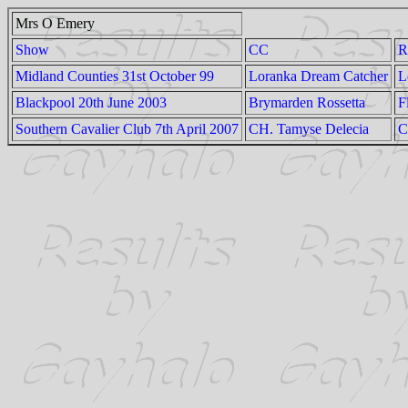
Mrs O Emery
Show
CC
R
Midland Counties 31st October 99
Loranka Dream Catcher
L
Blackpool 20th June 2003
Brymarden Rossetta
F
Southern Cavalier Club 7th April 2007
CH. Tamyse Delecia
C