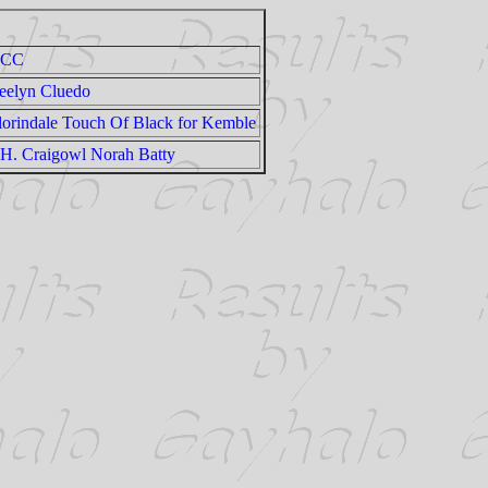
CC
eelyn Cluedo
lorindale Touch Of Black for Kemble
H. Craigowl Norah Batty