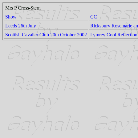
Mrs P Cross-Stern
Show
CC
Leeds 26th July
Ricksbury Rosemarie 
Scottish Cavalier Club 20th October 2002
Lymrey Cool Reflection