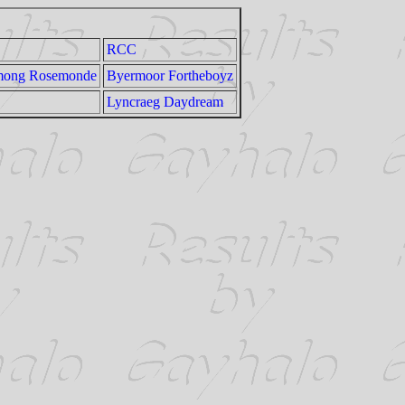
RCC
among Rosemonde
Byermoor Fortheboyz
Lyncraeg Daydream