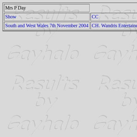
Mrs P Day
Show
CC
South and West Wales 7th November 2004
CH. Wandris Entertain