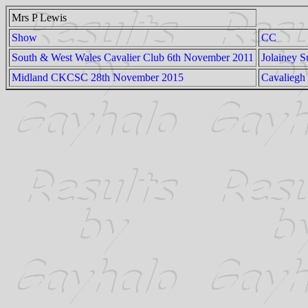
Mrs P Lewis
Show
CC
South & West Wales Cavalier Club 6th November 2011
Jolainey 
Midland CKCSC 28th November 2015
Cavaliegh