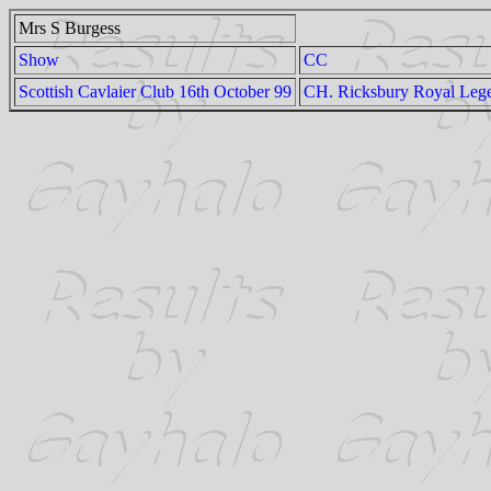
Mrs S Burgess
Show
CC
Scottish Cavlaier Club 16th October 99
CH. Ricksbury Royal Leg