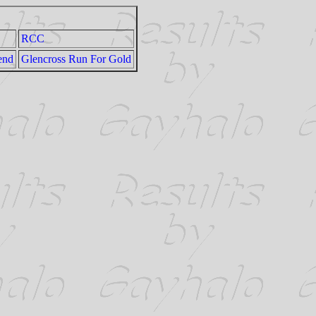
RCC
end
Glencross Run For Gold