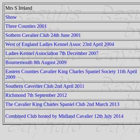
Mrs S Ireland
Show
Three Counties 2001
Sothern Cavalier Club 24th June 2001
West of England Ladies Kennel Assoc 23rd April 2004
Ladies Kennel Association 7th December 2007
Bournemouth 8th August 2009
Eastern Counties Cavalier King Charles Spaniel Society 11th April
2009
Southern Caverlier Club 2nd April 2011
Richmond 7th September 2012
The Cavalier King Charles Spaniel Club 2nd March 2013
Combined Club hosted by Midland Cavalier 12th July 2014