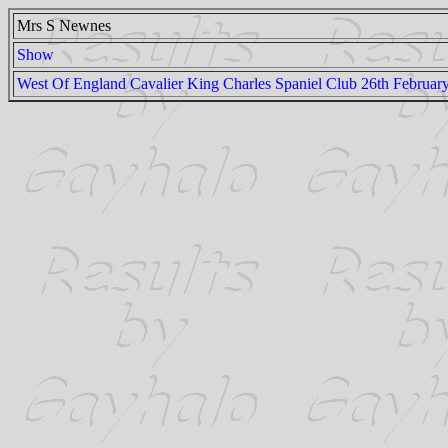
Mrs S Newnes
Show
West Of England Cavalier King Charles Spaniel Club 26th Februar