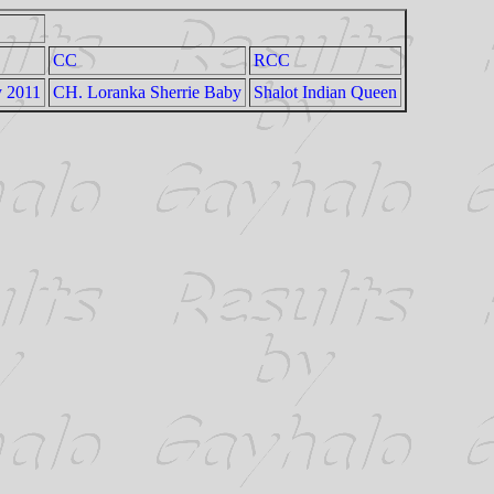
CC
RCC
y 2011
CH. Loranka Sherrie Baby
Shalot Indian Queen