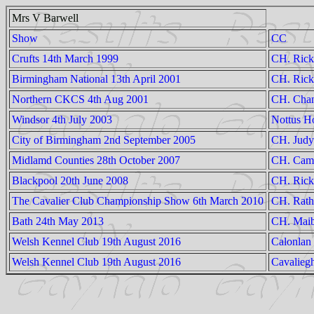
Mrs V Barwell
Show
CC
Crufts 14th March 1999
CH. Rick
Birmingham National 13th April 2001
CH. Rick
Northern CKCS 4th Aug 2001
CH. Chan
Windsor 4th July 2003
Nottus H
City of Birmingham 2nd September 2005
CH. Judyl
Midlamd Counties 28th October 2007
CH. Camp
Blackpool 20th June 2008
CH. Rick
The Cavalier Club Championship Show 6th March 2010
CH. Rath
Bath 24th May 2013
CH. Maib
Welsh Kennel Club 19th August 2016
Calonlan
Welsh Kennel Club 19th August 2016
Cavalieg