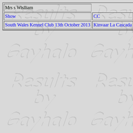
Mrs s Wislliam
Show
CC
South Wales Kennel Club 13th October 2013
Kinvaar La Cascada