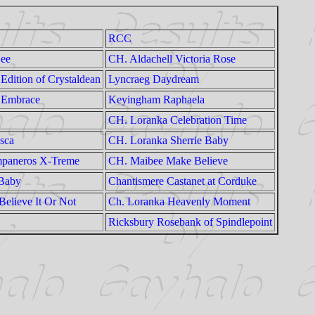
RCC
Dee
CH. Aldachell Victoria Rose
Edition of Crystaldean
Lyncraeg Daydream
 Embrace
Keyingham Raphaela
CH. Loranka Celebration Time
sca
CH. Loranka Sherrie Baby
mpaneros X-Treme
CH. Maibee Make Believe
 Baby
Chantismere Castanet at Corduke
elieve It Or Not
Ch. Loranka Heavenly Moment
Ricksbury Rosebank of Spindlepoint