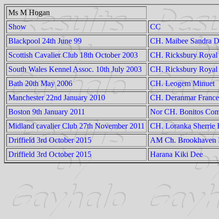
Ms M Hogan
Show
CC
Blackpool 24th June 99
CH. Maibee Sandra 
Scottish Cavalier Club 18th October 2003
CH. Ricksbury Royal 
South Wales Kennel Assoc. 10th July 2003
CH. Ricksbury Royal
Bath 20th May 2006
CH. Leogem Minuet
Manchester 22nd January 2010
CH. Deranmar France
Boston 9th January 2011
Nor CH. Bonitos Co
Midland cavalier Club 27th November 2011
CH. Loranka Sherrie
Driffield 3rd October 2015
AM Ch. Brookhaven B
Driffield 3rd October 2015
Harana Kiki Dee