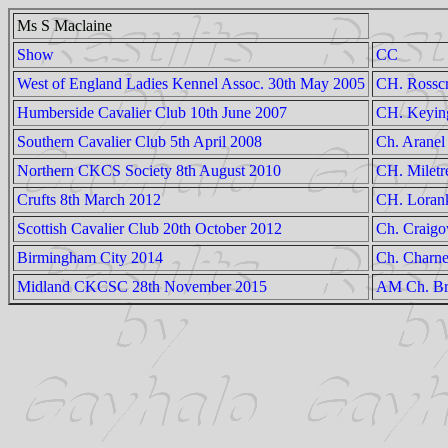
Ms S Maclaine
Show
CC
West of England Ladies Kennel Assoc. 30th May 2005
CH. Rosscr
Humberside Cavalier Club 10th June 2007
CH. Keyin
Southern Cavalier Club 5th April 2008
Ch. Aranel 
Northern CKCS Society 8th August 2010
CH. Miletr
Crufts 8th March 2012
CH. Lorank
Scottish Cavalier Club 20th October 2012
Ch. Craigo
Birmingham City 2014
Ch. Charne
Midland CKCSC 28th November 2015
AM Ch. Bro